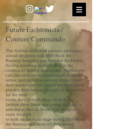
Future Fashionista /
Couture Commando
This fashion workshop partners elementary
school designers with BHS Rock the
Runway designers and National Art Honor
Society members to assist them in the
creation of fashion accessories. Participants
can choose to create headdresses, bracelets,
armor, and necklaces among others. Once
their accessories are created the participants
practice their runway swagger in preparation
for the main
event, their fashion show. At their big
fashion show finale one young designer is
selected as Best in Show. This designer
earns the right
to walk on the main stage during BHS Rock
the Runway and show off their award