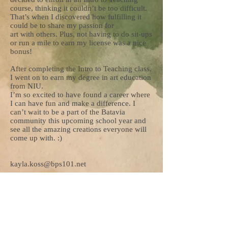
course, thinking it couldn’t be too difficult.
That’s when I discovered how fulfilling it
could be to share my passion for
art with others. Plus, not having to do sit-ups
or run a mile to earn my license was a nice
bonus!
After completing the Intro to Teaching class,
I went on to earn my degree in art education
from NIU.
I’m so excited to have found a career where
I can have fun and make a difference. I
can’t wait to be a part of the Batavia
community this upcoming school year and
see all the amazing creations everyone will
come up with. :)
kayla.koss@bps101.net
“What would life be if we had no courage to
attempt anything?”
– Vincent Van Gogh