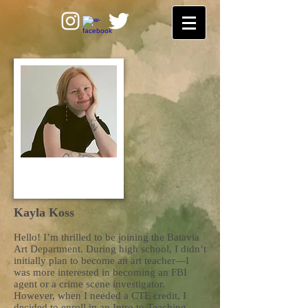
Kayla Koss
Hello! I’m thrilled to be joining the Batavia
Art Department. During high school, I didn’t
initially plan to become an art teacher—I
was more interested in becoming an FBI
agent or a crime scene investigator.
However, when I needed a CTE credit, I
decided to enroll in an Intro to Teaching