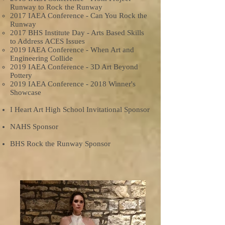
Runway to Rock the Runway
2017 IAEA Conference - Can You Rock the
Runway
2017 BHS Institute Day - Arts Based Skills
to Address ACES Issues
2019 IAEA Conference - When Art and
Engineering Collide
2019 IAEA Conference - 3D Art Beyond
Pottery
2019 IAEA Conference - 2018 Winner's
Showcase
I Heart Art High School Invitational Sponsor
NAHS Sponsor
BHS Rock the Runway Sponsor