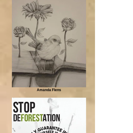
Amanda Flens