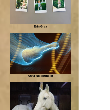
Erin Gray
Anna Niedermeier