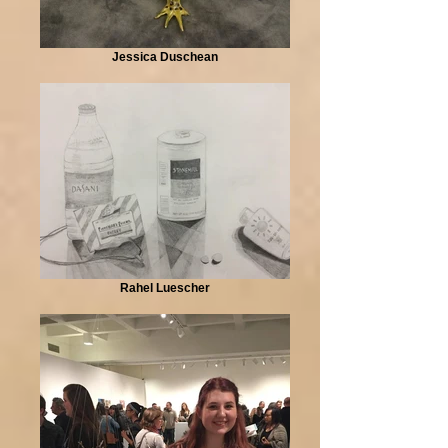
Jessica Duschean
Rahel Luescher