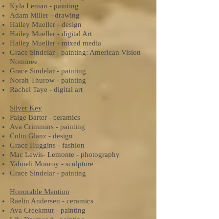
Kyla Leman - painting
Adam Miller - drawing
Hailey Mueller - design
Hailey Mueller - digital Art
Hailey Mueller - mixed media
Grace Sindelar - painting: American Vision
Nominee
Grace Sindelar - painting
Norah Thurow - painting
Rachel Taye - digital art
Silver Key
Paige Barter - ceramics
Ava Crimmins - painting
Colin Glanz - design
Grace Huggins - fashion
Mac Lewis- Lemonte - photography
Yahneli Monroy - sculpture
Grace Sindelar - painting
Honorable Mention
Raelin Andersen - ceramics
Ava Creekmur - painting