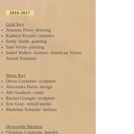
2016-2017
Gold Key
Amanda Flens- drawing
Kathryn Krypel- ceramics
Emily Smith- painting
Sam Voirin- painting
Isabel Walker- fashion: American Vision
Award Nominee
Silver Key
Devin Couturier- sculpture
Alexandra Davis- design
Alli Gearhart- comic
Rachel Granger- sculpture
Erin Gray- mixed media
Madeline Schuster- fashion
Honorable Mention
Christina Couperus- jewelry