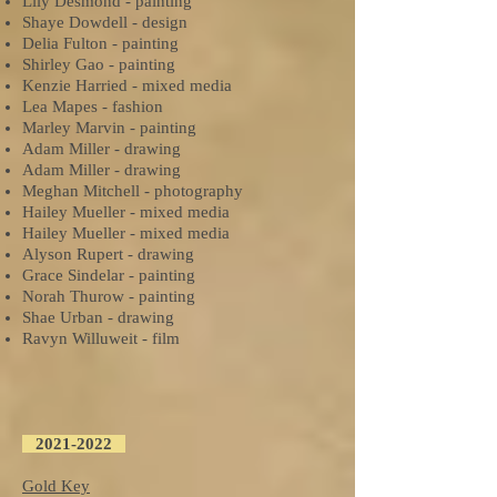
Lily Desmond - painting
Shaye Dowdell - design
Delia Fulton - painting
Shirley Gao - painting
Kenzie Harried - mixed media
Lea Mapes - fashion
Marley Marvin - painting
Adam Miller - drawing
Adam Miller - drawing
Meghan Mitchell - photography
Hailey Mueller - mixed media
Hailey Mueller - mixed media
Alyson Rupert - drawing
Grace Sindelar - painting
Norah Thurow - painting
Shae Urban - drawing
Ravyn Willuweit - film
2021-2022
Gold Key