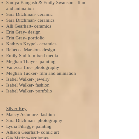
Saniya Bangash & Emily Swanson - film
and animation
Sara Ditchman- ceramic
Sara Ditchman- ceramics
Alli Gearhart- ceramics
Erin Gray- design
Erin Gray- portfolio
Kathryn Krypel- ceramics
Rebecca Marston- design
Emily Smith- mixed media
Meghan Thayer- painting
Vanessa True- photography
Meghan Tucker- film and animation
Isabel Walker- jewelry
Isabel Walker- fashion
Isabel Walker- portfolio
Silver Key
Maecy Ashmore- fashion
Sara Ditchman- photography
Lydia Filiaggi- painting
Allison Gearhart- comic art
Gia Marino- sculpture