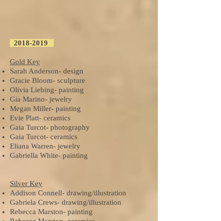
2018
-2019
Gold Key
Sarah Anderson- design
Gracie Bloom- sculpture
Olivia Liebing- painting
Gia Marino- jewelry
Megan Miller- painting
Evie Platt- ceramics
Gaia Turcot- photography
Gaia Turcot- ceramics
Eliana Warren- jewelry
Gabriella White- painting
Silver Key
Addison Connell- drawing/illustration
Gabriela Crews- drawing/illustration
Rebecca Marston- painting