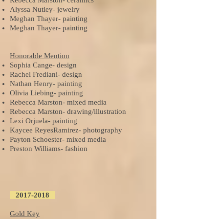
Rebecca Marston- ceramics
Alyssa Nutley- jewelry
Meghan Thayer- painting
Meghan Thayer- painting
Honorable Mention
Sophia Cange- design
Rachel Frediani- design
Nathan Henry- painting
Olivia Liebing- painting
Rebecca Marston- mixed media
Rebecca Marston- drawing/illustration
Lexi Orjuela- painting
Kaycee ReyesRamirez- photography
Payton Schoester- mixed media
Preston Williams- fashion
2017-2018
Gold Key