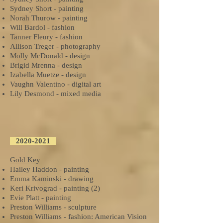
Sydney Short - painting
Norah Thurow - painting
Will Bardol - fashion
Tanner Fleury - fashion
Allison Treger - photography
Molly McDonald - design
Brigid Mrenna - design
Izabella Muetze - design
Vaughn Valentino - digital art
Lily Desmond - mixed media
2020-2021
Gold Key
Hailey Haddon - painting
Emma Kaminski - drawing
Keri Krivograd - painting (2)
Evie Platt - painting
Preston Williams - sculpture
Preston Williams - fashion: American Vision