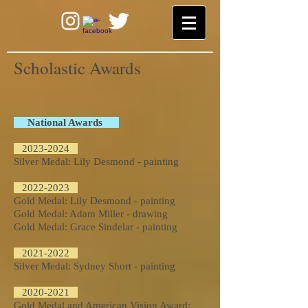
Scholastic Awards
National Awards
2023-2024
Silver Medal: Lily Desmond - painting
2022-2023
Gold Medal: Lily Desmond - painting
Gold Medal: Adam Miller - drawing
Gold Medal: Grace Sindelar - painting
2021-2022
Silver Medal: Sydney Short - painting
2020-2021
Gold Medal and American Vision Award: