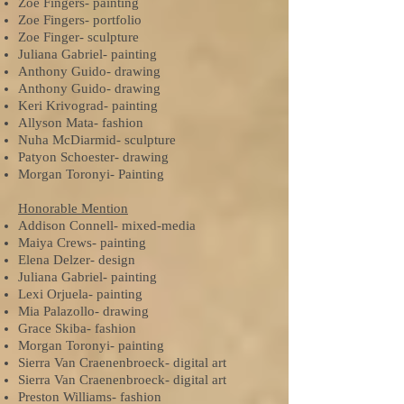
Zoe Fingers- painting
Zoe Fingers- portfolio
Zoe Finger- sculpture
Juliana Gabriel- painting
Anthony Guido- drawing
Anthony Guido- drawing
Keri Krivograd- painting
Allyson Mata- fashion
Nuha McDiarmid- sculpture
Patyon Schoester- drawing
Morgan Toronyi- Painting
Honorable Mention
Addison Connell- mixed-media
Maiya Crews- painting
Elena Delzer- design
Juliana Gabriel- painting
Lexi Orjuela- painting
Mia Palazollo- drawing
Grace Skiba- fashion
Morgan Toronyi- painting
Sierra Van Craenenbroeck- digital art
Sierra Van Craenenbroeck- digital art
Preston Williams- fashion