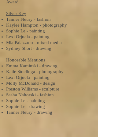
Award
Silver Key
Tanner Fleury - fashion
Kaylee Hampton - photography
Sophie Le - painting
Lexi Orjuela - painting
Mia Palazzolo - mixed media
Sydney Short - drawing
Honorable Mentions
Emma Kaminski - drawing
Katie Stoelinga - photography
Lexi Orjuela - painting
Molly McDonald - design
Preston Williams - sculpture
Sasha Nahorski - fashion
Sophie Le - painting
Sophie Le - drawing
Tanner Fleury - drawing