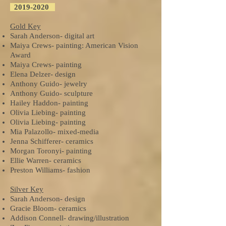
2019-2020
Gold Key
Sarah Anderson- digital art
Maiya Crews- painting: American Vision
Award
Maiya Crews- painting
Elena Delzer- design
Anthony Guido- jewelry
Anthony Guido- sculpture
Hailey Haddon- painting
Olivia Liebing- painting
Olivia Liebing- painting
Mia Palazollo- mixed-media
Jenna Schifferer- ceramics
Morgan Toronyi- painting
Ellie Warren- ceramics
Preston Williams- fashion
Silver Key
Sarah Anderson- design
Gracie Bloom- ceramics
Addison Connell- drawing/illustration