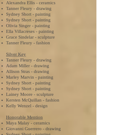
Alexandra Ellis - ceramics
Tanner Fleury - drawing
Sydney Short - painting
Sydney Short - painting
Olivia Singer - painting
Ella Villacreses - painting
Grace Sindelar - sculpture
Tanner Fleury - fashion
Silver Key
Tanner Fleury - drawing
Adam Miller - drawing
Allison Stras - drawing
Marley Marvin - painting
Sydney Short - painting
Sydney Short - painting
Lainey Moore - sculpture
Kersten McQuillan - fashion
Kelly Wenzel - design
Honorable Mention
Maya Malay - ceramics
Giovanni Guerrero - drawing
Sydney Short - painting