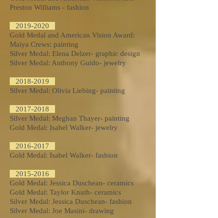
Preston Williams - fashion
2019-2020
Gold Medal and American Vision Award:
Maiya Crews: painting
Silver Medal: Elena Delzer- graphic design
Silver Medal: Anthony Guido- jewelry
2018-2019
Silver Medal: Olivia Liebing- painting
2017-2018
Silver Medal: Meghan Thayer- painting
Gold Medal: Isabel Walker- jewelry​
2016-2017
Gold Medal: Isabel Walker- fashion
2015-2016
Gold Medal: Jessica Duschean- ceramics
Gold Medal: Taylor Knuth- ceramics
Silver Medal: Jessica Duschean- fashion
Silver Medal: Joe Masini- drawing