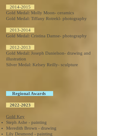
2014-2015
Gold Medal: Molly Moon- ceramics
Gold Medal: Tiffany Rotrekl- photography
2013-2014
Gold Medal: Cristina Damse- photography
2012-2013
Gold Medal: Joseph Danielson- drawing and
illustration
Silver Medal: Kelsey Reilly- sculpture
Regional Awards
2022-2023
Gold Key
Steph Ashe - painting
Meredith Brown - drawing
Lily Desmond - painting