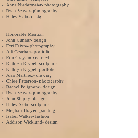
Anna Niedermeier- photography
Ryan Seaver- photography
Haley Stein- design
Honorable Mention
John Cunnar- design
Ezri Faivre- photography
Alli Gearhart- portfolio
Erin Gray- mixed media
Kathryn Krypel- sculpture
Kathryn Krypel- portfolio
Juan Martinez- drawing
Chloe Patterson- photography
Rachel Polignone- design
Ryan Seaver- photography
John Shippy- design
Haley Stein- sculpture
Meghan Thayer- painting
Isabel Walker- fashion
Addison Wicklund- design