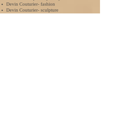
Devin Couturier- fashion
Devin Couturier- sculpture
Rebecca Cox- photography
Alexandra Davis- film & animation
Teddy DeMask- photography
Erin Gray- design
Kathryn Krypel- jewelry
Madeline Schuster- fashion
Taylor Tuominen- jewelry
2015-2016
Gold Key
Jessica Duschean- fashion: American Vision
Nominee
Jessica Duschean- ceramics
Jessica Duschean- sculpture
Joe Masini- drawing
Taylor Knuth- ceramics
Miriam Kroc- fashion