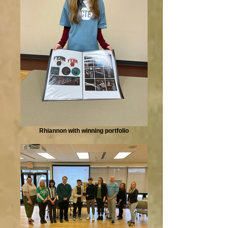
Rhiannon with winning portfolio