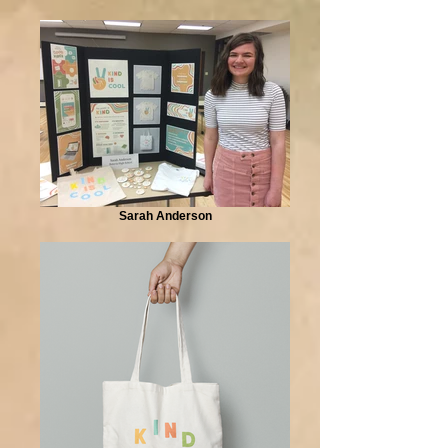
Sarah Anderson