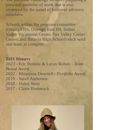
personal portfolio of work that is also
reviewed by the panel of business advisory
members.
Schools within the program committee
(Oswego HS, Oswego East HS, Indian
Valley Vocational Center, Fox Valley Career
Center, and Batavia High School) each send
one team to compete.
BHS Winners
2023 - Eric Perkins & Lucas Rohan -
Team
Based Award
2022 - Rhiannon Dowdell -
Portfolio Award
2019 - Sarah Anderson
2018 - Haley Stein
2017 - Claire Hammack