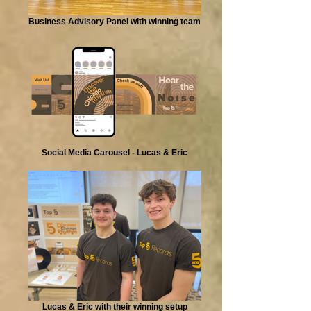
Business Advisory Panel with winning team
Social Media Carousel - Lucas & Eric
Lucas & Eric with their winning setup