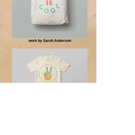
work by Sarah Anderson
work by Sarah Anderson