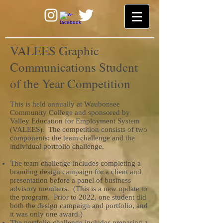
VALEES Graphic
Communications Student
of the Year Competition
This is held annually at Waubonsee
Community College and sponsored by
Valley Education for Employment System
(VALEES). The competition consists of two
components: the team challenge and the
individual portfolio challenge.
The team challenge includes completing a
branding design campaign for a client and
presentation before a panel of business
advisory members. (This is a new update to
the program. Prior to 2022, one student did
both the design campaign and portfolio, and
it was only one award.)
The portfolio challenge includes preparing a